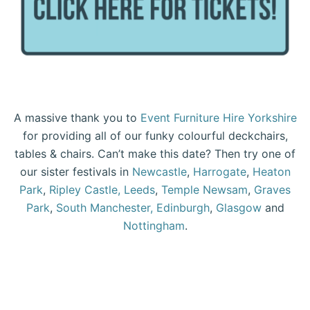
A massive thank you to
Event Furniture Hire Yorkshire
for providing all of our funky colourful deckchairs,
tables & chairs. Can’t make this date? Then try one of
our sister festivals in
Newcastle
,
Harrogate
,
Heaton
Park
,
Ripley Castle,
Leeds
,
Temple Newsam
,
Graves
Park
,
South Manchester,
Edinburgh
,
Glasgow
and
Nottingham
.