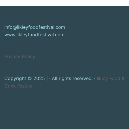
info@ilkleyfoodfestival.com
www.ilkleyfoodfestival.com
Privacy Policy
Copyright © 2025 | · All rights reserved. ·
Ilkley Food &
Drink Festival
© 2026 Ilkley Food & Drink Festival | June 13th-14th,