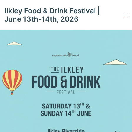
Skip
Ilkley Food & Drink Festival |
to
Tog
June 13th-14th, 2026
content
men