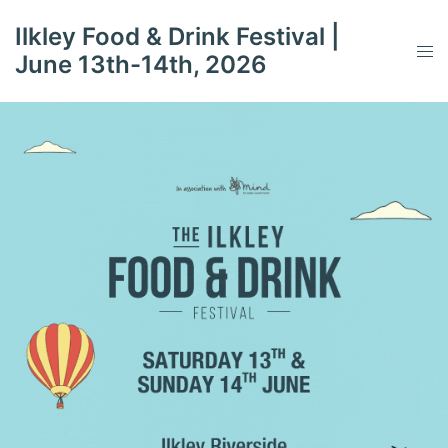
Skip
Ilkley Food & Drink Festival |
to
Tog
June 13th-14th, 2026
content
men