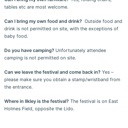
tables etc are most welcome.
Can I bring my own food and drink?
Outside food and
drink is not permitted on site, with the exceptions of
baby food.
Do you have camping?
Unfortunately attendee
camping is not permitted on site.
Can we leave the festival and come back in?
Yes –
please make sure you obtain a stamp/wristband from
the entrance.
Where in Ilkley is the festival?
The festival is on East
Holmes Field, opposite the Lido.