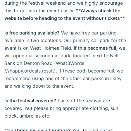
during the festival weekend and we highly encourage
this to get into the event easily.
**Always check the
website before heading to the event without tickets**
Is free parking available?
We have free car parking
available in two locations. Our primary car park for the
event is on West Holmes Field.
If this becomes full
, we
will open our second car park, located next to Nell
Bank on Denton Road (What3Words
///happy.ordeals.result). If these both become full, we
recommend using one of the other car parks in Ilkley
and walking down to the event.
Is the festival covered?
Parts of the festival are
covered, but please bring appropriate clothing, sun
block, umbrellas etc.
Can I bring my own furniture?
Yes, folding chairs,