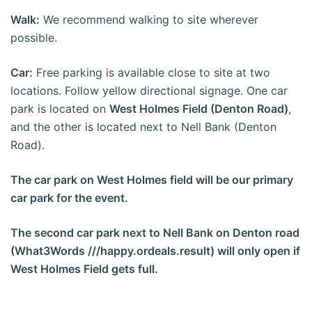
Walk:
We recommend walking to site wherever
possible.
Car:
Free parking is available close to site at two
locations. Follow yellow directional signage. One car
park is located on
West Holmes Field (Denton Road)
,
and the other is located next to Nell Bank (Denton
Road).
The car park on West Holmes field will be our primary
car park for the event.
The second car park next to Nell Bank on Denton road
(What3Words ///happy.ordeals.result) will only open if
West Holmes Field gets full.