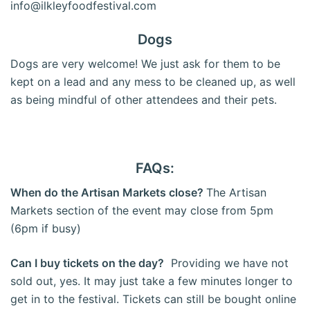
info@ilkleyfoodfestival.com
Dogs
Dogs are very welcome! We just ask for them to be
kept on a lead and any mess to be cleaned up, as well
as being mindful of other attendees and their pets.
FAQs:
When do the Artisan Markets close?
The Artisan
Markets section of the event may close from 5pm
(6pm if busy)
Can I buy tickets on the day?
Providing we have not
sold out, yes. It may just take a few minutes longer to
get in to the festival. Tickets can still be bought online