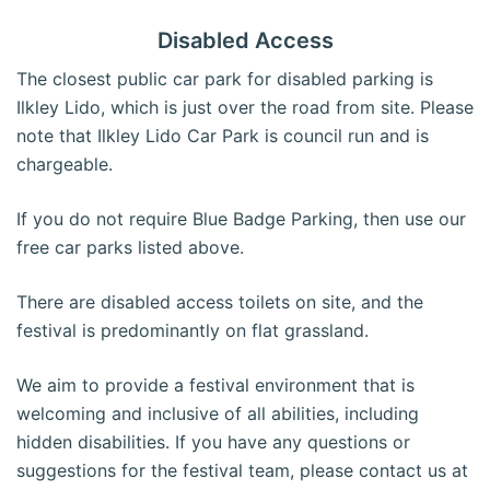
Disabled Access
The closest public car park for disabled parking is
Ilkley Lido, which is just over the road from site. Please
note that Ilkley Lido Car Park is council run and is
chargeable.
If you do not require Blue Badge Parking, then use our
free car parks listed above.
There are disabled access toilets on site, and the
festival is predominantly on flat grassland.
We aim to provide a festival environment that is
welcoming and inclusive of all abilities, including
hidden disabilities. If you have any questions or
suggestions for the festival team, please contact us at