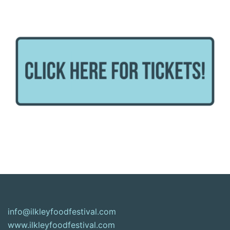
info@ilkleyfoodfestival.com
www.ilkleyfoodfestival.com