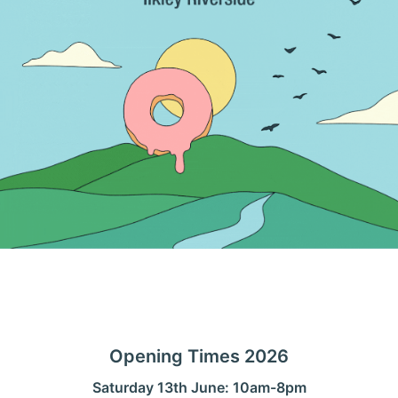
Opening Times 2026
Saturday 13th June: 10am-8pm