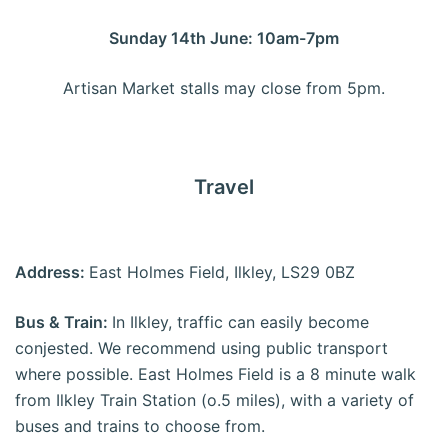
Sunday 14th June: 10am-7pm
Artisan Market stalls may close from 5pm.
Travel
Address:
East Holmes Field, Ilkley, LS29 0BZ
Bus & Train:
In Ilkley, traffic can easily become
conjested. We recommend using public transport
where possible. East Holmes Field is a 8 minute walk
from Ilkley Train Station (o.5 miles), with a variety of
buses and trains to choose from.